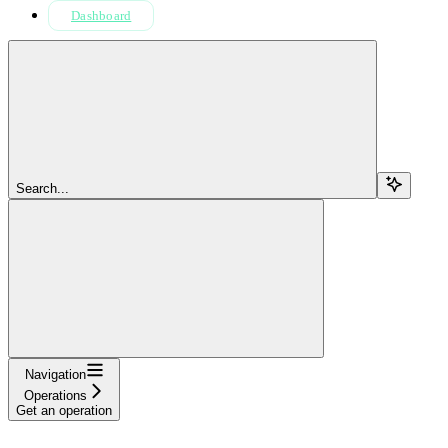
Dashboard
Search...
Navigation
Operations
Get an operation