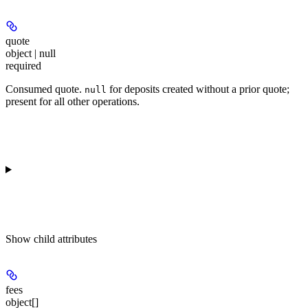
quote
object | null
required
Consumed quote.
for deposits created without a prior quote;
null
present for all other operations.
Show
child attributes
fees
object[]