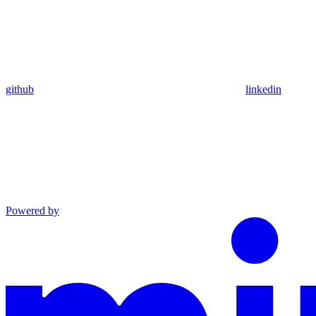
github
linkedin
Powered by