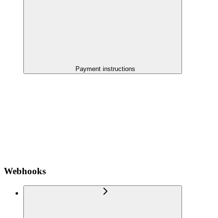
Payment instructions
Webhooks