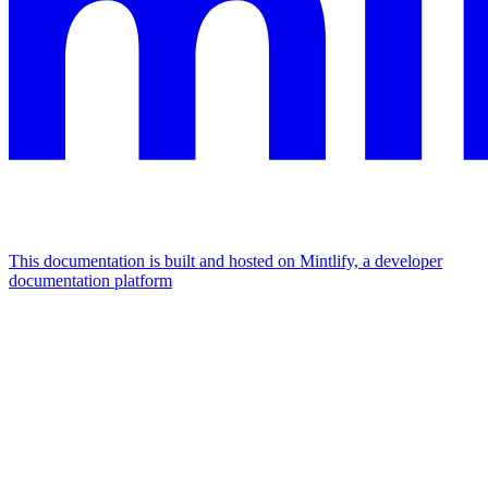
This documentation is built and hosted on Mintlify, a developer
documentation platform
Assistant
Responses
are
generated
using
AI