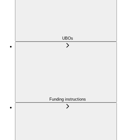
UBOs
Funding instructions