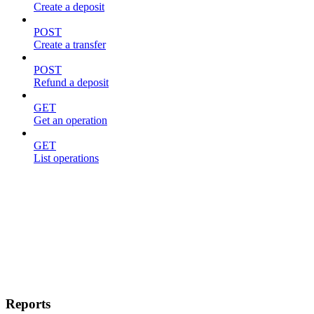
Create a deposit
POST
Create a transfer
POST
Refund a deposit
GET
Get an operation
GET
List operations
Reports