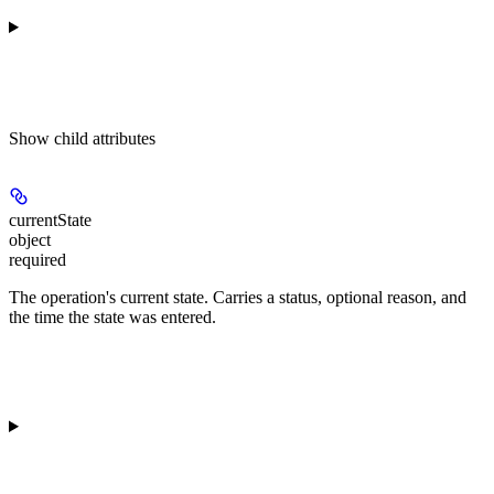
Show
child attributes
currentState
object
required
The operation's current state. Carries a status, optional reason, and
the time the state was entered.