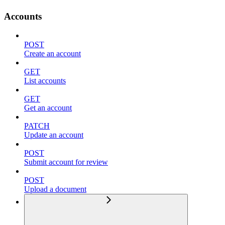
Accounts
POST
Create an account
GET
List accounts
GET
Get an account
PATCH
Update an account
POST
Submit account for review
POST
Upload a document