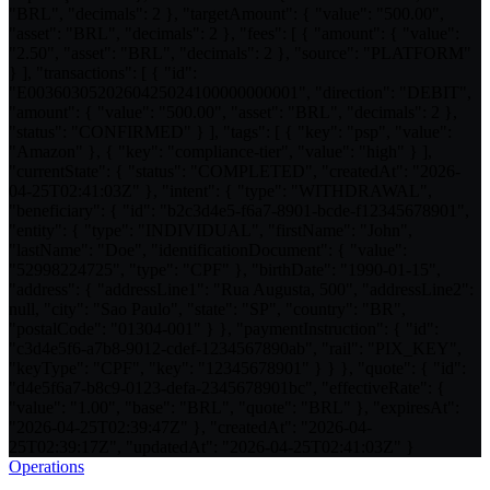
"BRL", "decimals": 2 }, "targetAmount": { "value": "500.00",
"asset": "BRL", "decimals": 2 }, "fees": [ { "amount": { "value":
"2.50", "asset": "BRL", "decimals": 2 }, "source": "PLATFORM"
} ], "transactions": [ { "id":
"E0036030520260425024100000000001", "direction": "DEBIT",
"amount": { "value": "500.00", "asset": "BRL", "decimals": 2 },
"status": "CONFIRMED" } ], "tags": [ { "key": "psp", "value":
"Amazon" }, { "key": "compliance-tier", "value": "high" } ],
"currentState": { "status": "COMPLETED", "createdAt": "2026-
04-25T02:41:03Z" }, "intent": { "type": "WITHDRAWAL",
"beneficiary": { "id": "b2c3d4e5-f6a7-8901-bcde-f12345678901",
"entity": { "type": "INDIVIDUAL", "firstName": "John",
"lastName": "Doe", "identificationDocument": { "value":
"52998224725", "type": "CPF" }, "birthDate": "1990-01-15",
"address": { "addressLine1": "Rua Augusta, 500", "addressLine2":
null, "city": "Sao Paulo", "state": "SP", "country": "BR",
"postalCode": "01304-001" } }, "paymentInstruction": { "id":
"c3d4e5f6-a7b8-9012-cdef-1234567890ab", "rail": "PIX_KEY",
"keyType": "CPF", "key": "12345678901" } } }, "quote": { "id":
"d4e5f6a7-b8c9-0123-defa-2345678901bc", "effectiveRate": {
"value": "1.00", "base": "BRL", "quote": "BRL" }, "expiresAt":
"2026-04-25T02:39:47Z" }, "createdAt": "2026-04-
25T02:39:17Z", "updatedAt": "2026-04-25T02:41:03Z" }
Operations