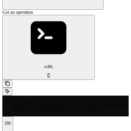
Get an operation
cURL
curl --request GET \

  --url https://api.sandbox.tracefinance.com/v1/operati
  --header 'Authorization: Bearer <token>'
200