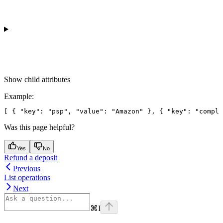
Show
child attributes
Example
:
[ { "key": "psp", "value": "Amazon" }, { "key": "compli
Was this page helpful?
Yes
No
Refund a deposit
Previous
List operations
Next
⌘
I