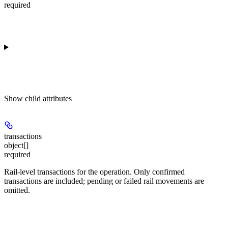
required
Show
child attributes
transactions
object[]
required
Rail-level transactions for the operation. Only confirmed
transactions are included; pending or failed rail movements are
omitted.