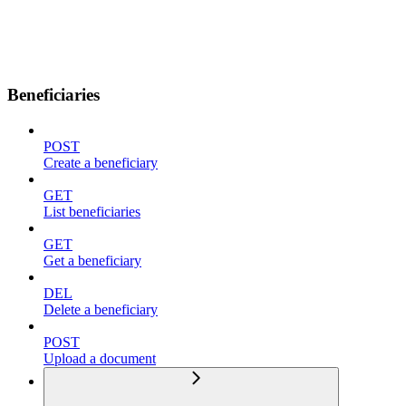
Beneficiaries
POST
Create a beneficiary
GET
List beneficiaries
GET
Get a beneficiary
DEL
Delete a beneficiary
POST
Upload a document