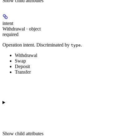
Show
child attributes
intent
Withdrawal · object
required
Operation intent. Discriminated by
.
type
Withdrawal
Swap
Deposit
Transfer
Show
child attributes