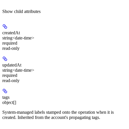
Show
child attributes
createdAt
string<date-time>
required
read-only
updatedAt
string<date-time>
required
read-only
tags
object[]
System-managed labels stamped onto the operation when it is
created. Inherited from the account's propagating tags.