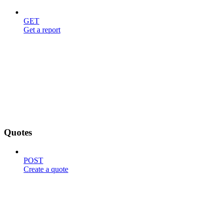
GET
Get a report
Quotes
POST
Create a quote