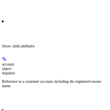
Show
child attributes
account
object
required
Reference to a customer account, including the registered owner
name.