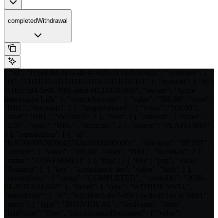
completedWithdrawal
{ "id": "1f3a8c8d-2e1a-4b3a-9d2e-7c1a4b3a9d2e", "customer": {
"id": "11111111-1111-1111-1111-111111111111" }, "account": { "id":
"a1b2c3d4-5e6f-7890-abcd-ef1234567890", "owner": "Acme
Importação Ltda" }, "sourceAmount": { "value": "500.00", "asset":
"BRL", "decimals": 2 }, "targetAmount": { "value": "500.00",
"asset": "BRL", "decimals": 2 }, "fees": [ { "amount": { "value":
"2.50", "asset": "BRL", "decimals": 2 }, "source": "PLATFORM"
} ], "transactions": [ { "id":
"E0036030520260425024100000000001", "direction": "DEBIT",
"amount": { "value": "500.00", "asset": "BRL", "decimals": 2 },
"status": "CONFIRMED" } ], "tags": [ { "key": "psp", "value":
"Amazon" }, { "key": "compliance-tier", "value": "high" } ],
"currentState": { "status": "COMPLETED", "createdAt": "2026-
04-25T02:41:03Z" }, "intent": { "type": "WITHDRAWAL",
"beneficiary": { "id": "b2c3d4e5-f6a7-8901-bcde-f12345678901",
"entity": { "type": "INDIVIDUAL", "firstName": "John",
"lastName": "Doe", "identificationDocument": { "value":