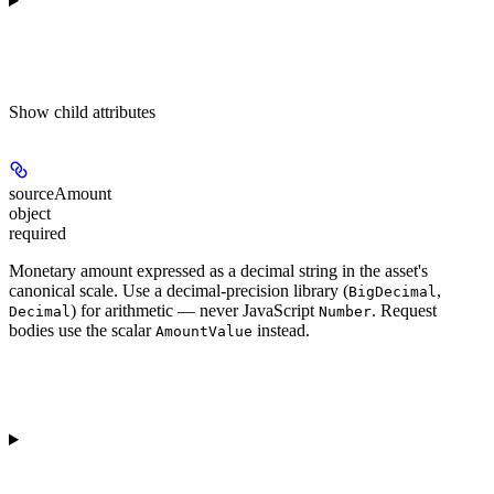
Show
child attributes
sourceAmount
object
required
Monetary amount expressed as a decimal string in the asset's
canonical scale. Use a decimal-precision library (
,
BigDecimal
) for arithmetic — never JavaScript
. Request
Decimal
Number
bodies use the scalar
instead.
AmountValue