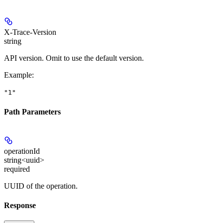
X-Trace-Version
string
API version. Omit to use the default version.
Example
:
"1"
Path Parameters
operationId
string<uuid>
required
UUID of the operation.
Response