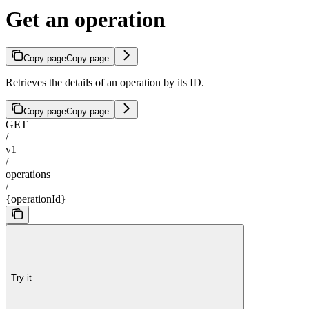
Get an operation
Copy page
Copy page
Retrieves the details of an operation by its ID.
Copy page
Copy page
GET
/
v1
/
operations
/
{operationId}
Try it