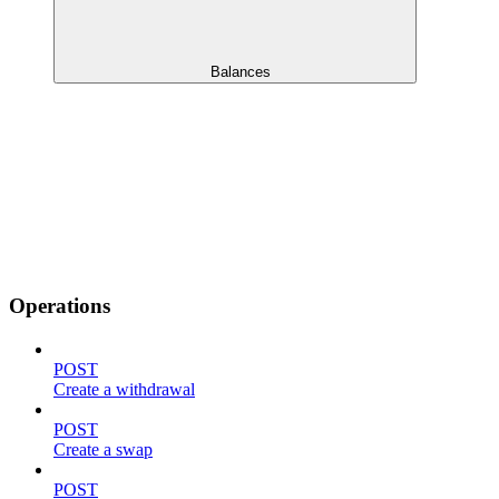
Balances
Operations
POST
Create a withdrawal
POST
Create a swap
POST