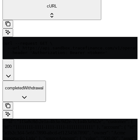
cURL
curl --request GET \

  --url https://api.sandbox.tracefinance.com/v1/operati
  --header 'Authorization: Bearer <token>'
200
completedWithdrawal
{ "id": "1f3a8c8d-2e1a-4b3a-9d2e-7c1a4b3a9d2e", "customer": {
"id": "11111111-1111-1111-1111-111111111111" }, "account": { "id":
"a1b2c3d4-5e6f-7890-abcd-ef1234567890", "owner": "Acme
Importação Ltda" }, "sourceAmount": { "value": "500.00", "asset":