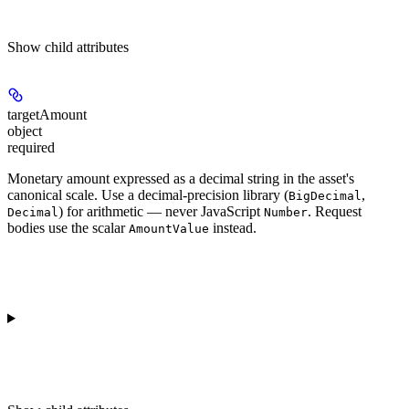
Show
child attributes
targetAmount
object
required
Monetary amount expressed as a decimal string in the asset's
canonical scale. Use a decimal-precision library (
,
BigDecimal
) for arithmetic — never JavaScript
. Request
Decimal
Number
bodies use the scalar
instead.
AmountValue