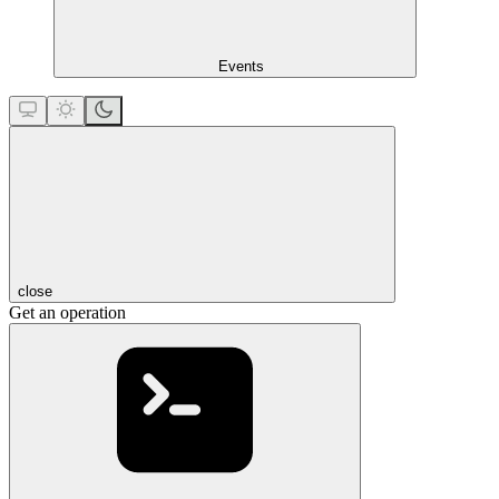
Events
close
Get an operation