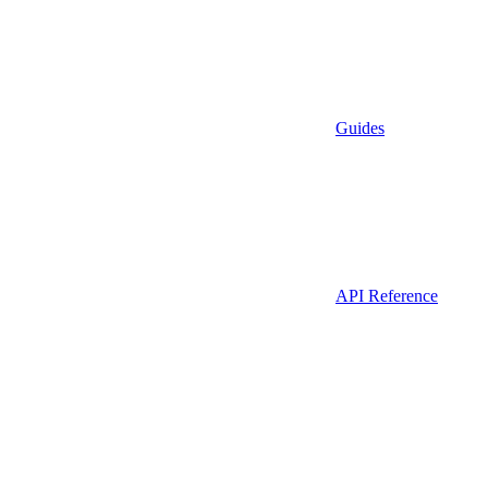
Guides
API Reference