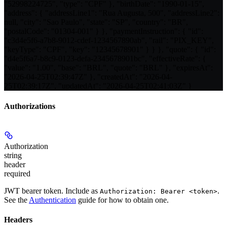
"52998224725", "type": "CPF" }, "birthDate": "1990-01-15",
"address": { "addressLine1": "Rua Augusta, 500", "addressLine2":
null, "city": "Sao Paulo", "state": "SP", "country": "BR",
"postalCode": "01304-001" } }, "paymentInstruction": { "id":
"c3d4e5f6-a7b8-9012-cdef-1234567890ab", "rail": "PIX_KEY",
"keyType": "CPF", "key": "12345678901" } } }, "quote": { "id":
"d4e5f6a7-b8c9-0123-defa-2345678901bc", "effectiveRate": {
"value": "1.00", "base": "BRL", "quote": "BRL" }, "expiresAt":
"2026-04-25T02:39:47Z" }, "createdAt": "2026-04-
25T02:39:17Z", "updatedAt": "2026-04-25T02:41:03Z" }
Authorizations
Authorization
string
header
required
JWT bearer token. Include as
.
Authorization: Bearer <token>
See the
Authentication
guide for how to obtain one.
Headers