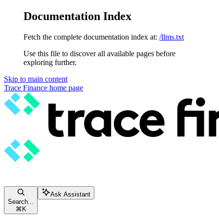
Documentation Index
Fetch the complete documentation index at:
/llms.txt
Use this file to discover all available pages before
exploring further.
Skip to main content
Trace Finance
home page
Ask Assistant
Search...
⌘
K