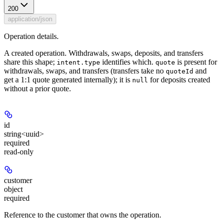
200
application/json
Operation details.
A created operation. Withdrawals, swaps, deposits, and transfers
share this shape;
identifies which.
is present for
intent.type
quote
withdrawals, swaps, and transfers (transfers take no
and
quoteId
get a 1:1 quote generated internally); it is
for deposits created
null
without a prior quote.
id
string<uuid>
required
read-only
customer
object
required
Reference to the customer that owns the operation.