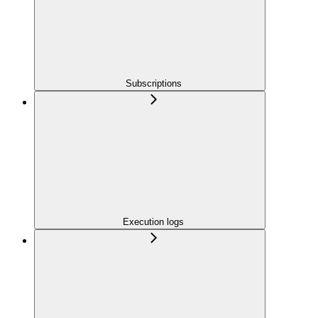
Subscriptions
Execution logs