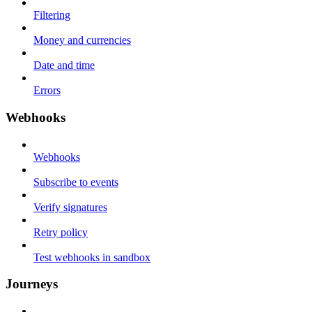
Filtering
Money and currencies
Date and time
Errors
Webhooks
Webhooks
Subscribe to events
Verify signatures
Retry policy
Test webhooks in sandbox
Journeys