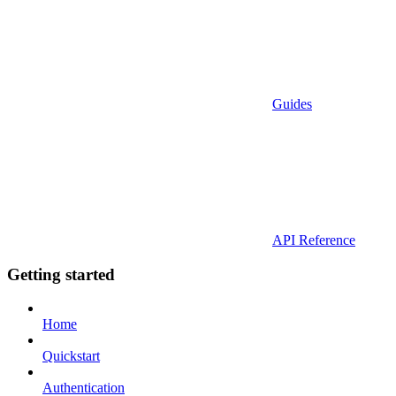
Guides
API Reference
Getting started
Home
Quickstart
Authentication