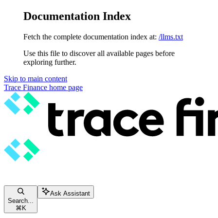
Documentation Index
Fetch the complete documentation index at:
/llms.txt
Use this file to discover all available pages before
exploring further.
Skip to main content
Trace Finance
home page
Ask Assistant
Search...
⌘
K