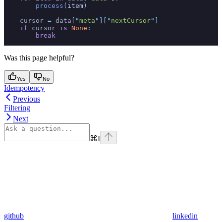
        process
(
item
)
    cursor 
=
 data
[
"
meta
"
]
[
"
nextCursor
"
]
    if
 cursor 
is
 None
:
        break
Was this page helpful?
Yes
No
Idempotency
Previous
Filtering
Next
⌘
I
github
linkedin