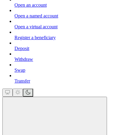
Open an account
Open a named account
Open a virtual account
Register a beneficiary
Deposit
Withdraw
Swap
Transfer