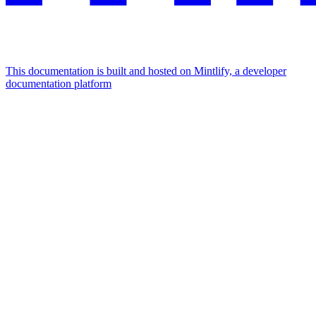
This documentation is built and hosted on Mintlify, a developer
documentation platform
Assistant
Responses
are
generated
using
AI
and
may
contain
mistakes.