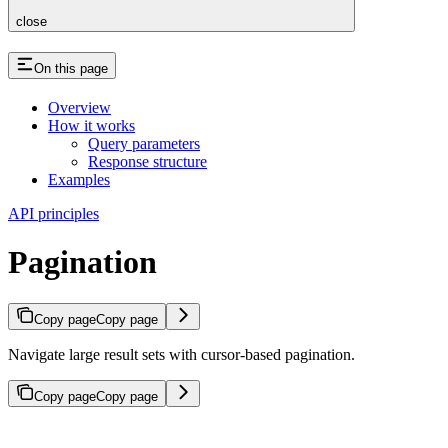
close
On this page
Overview
How it works
Query parameters
Response structure
Examples
API principles
Pagination
Copy page
Copy page
Navigate large result sets with cursor-based pagination.
Copy page
Copy page