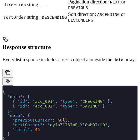
Pagination direction:
or
NEXT
string
—
direction
PREVIOUS
Sort direction:
or
ASCENDING
string
sortOrder
DESCENDING
DESCENDING
Response structure
Every list response includes a
object alongside the
array:
meta
data
{
  "
data
"
:
 [
    {
 "
id
"
:
 "
acc_001
"
,
 "
type
"
:
 "
CHECKING
"
 }
,
    {
 "
id
"
:
 "
acc_002
"
,
 "
type
"
:
 "
SAVING
"
 }
  ]
,
  "
meta
"
:
 {
    "
previousCursor
"
:
 null
,
    "
nextCursor
"
:
 "
eyJpZCI6ImFjY18wMDIifQ
"
,
    "
total
"
:
 45
  }
}