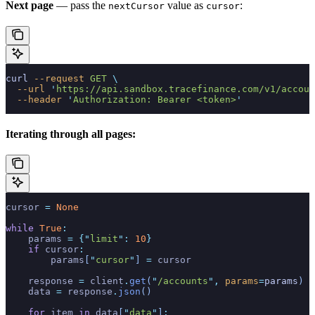
Next page
— pass the
value as
:
nextCursor
cursor
curl
 --request
 GET
 \
  --url
 '
https://api.sandbox.tracefinance.com/v1/accoun
  --header
 '
Authorization: Bearer <token>
'
Iterating through all pages:
cursor 
=
 None
while
 True
:
    params 
=
 {
"
limit
"
:
 10
}
    if
 cursor
:
        params
[
"
cursor
"
]
 =
 cursor
    response 
=
 client
.
get
(
"
/accounts
"
,
 params
=
params
)
    data 
=
 response
.
json
()
    for
 item 
in
 data
[
"
data
"
]
: