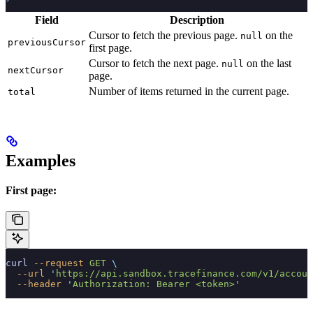
Field
Description
Cursor to fetch the previous page.
on the
null
previousCursor
first page.
Cursor to fetch the next page.
on the last
null
nextCursor
page.
Number of items returned in the current page.
total
Examples
First page:
curl
 --request
 GET
 \
  --url
 '
https://api.sandbox.tracefinance.com/v1/accoun
  --header
 '
Authorization: Bearer <token>
'