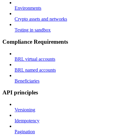
Environments
Crypto assets and networks
Testing in sandbox
Compliance Requirements
BRL virtual accounts
BRL named accounts
Beneficiaries
API principles
Versioning
Idempotency
Pagination