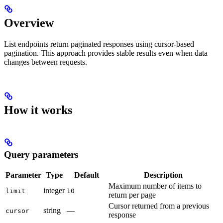
Overview
List endpoints return paginated responses using cursor-based
pagination. This approach provides stable results even when data
changes between requests.
How it works
Query parameters
Parameter
Type
Default
Description
Maximum number of items to
integer
limit
10
return per page
Cursor returned from a previous
string
—
cursor
response