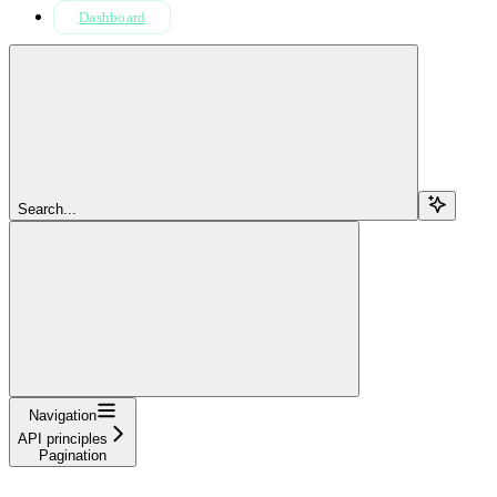
Dashboard
Search...
Navigation
API principles
Pagination