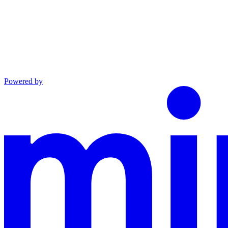
Powered by